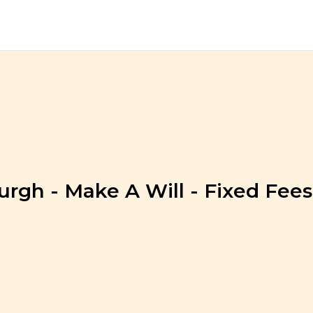
urgh - Make A Will - Fixed Fees