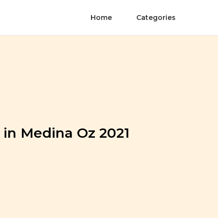
Home
Categories
 in Medina Oz 2021