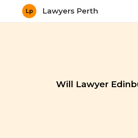
Lawyers Perth
Lp
Will Lawyer Edinb