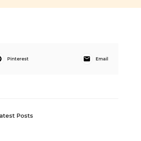
Pinterest
Email
atest Posts