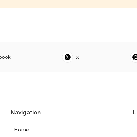
book
X
Navigation
L
Home